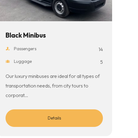
Black Minibus
Passengers
14
Luggage
5
Our luxury minibuses are ideal for all types of
transportation needs, from city tours to
corporat...
Details