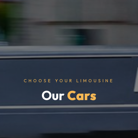
CHOOSE YOUR LIMOUSINE
Our
Cars