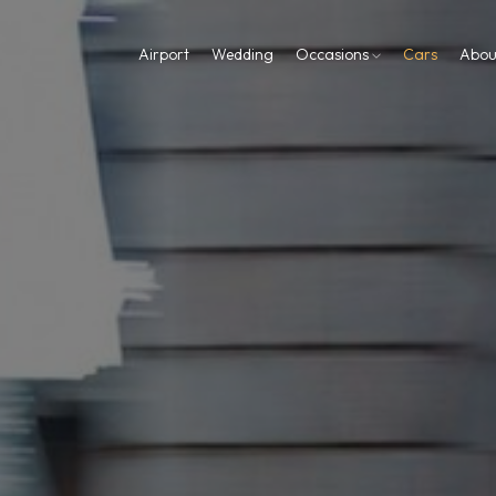
Airport
Wedding
Occasions
Cars
Abou