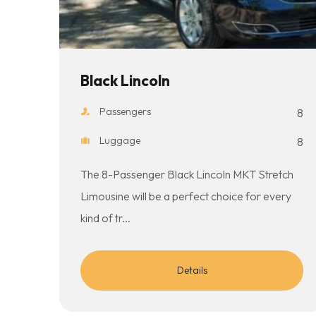
Black Lincoln
Passengers
8
Luggage
8
The 8-Passenger Black Lincoln MKT Stretch
Limousine will be a perfect choice for every
kind of tr...
Details