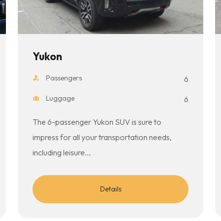
Yukon
Passengers
6
Luggage
6
The 6-passenger Yukon SUV is sure to
impress for all your transportation needs,
including leisure...
Details