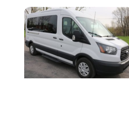
White Minibus
Passengers
14
Luggage
5