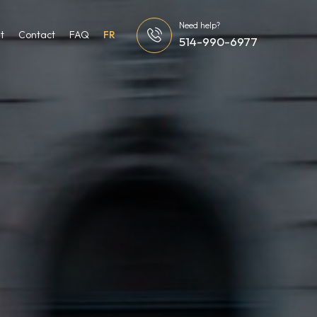
Need help?
t
Contact
FAQ
FR
514-990-6977