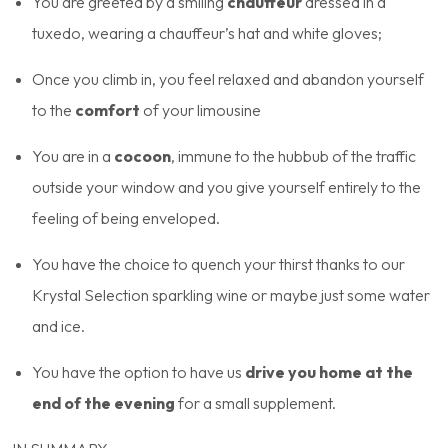
You are greeted by a smiling
chauffeur
dressed in a
tuxedo, wearing a chauffeur’s hat and white gloves;
Once you climb in, you feel relaxed and abandon yourself
to the
comfort
of your limousine
You are in a
cocoon
, immune to the hubbub of the traffic
outside your window and you give yourself entirely to the
feeling of being enveloped.
You have the choice to quench your thirst thanks to our
Krystal Selection sparkling wine or maybe just some water
and ice.
You have the option to have us
drive you home at the
end of the evening
for a small supplement.