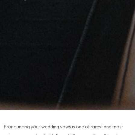
Pronouncing your wedding vows is one of rarest and most