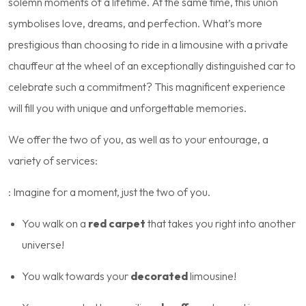
solemn moments of a lifetime. At the same time, this union
symbolises love, dreams, and perfection. What’s more
prestigious than choosing to ride in a limousine with a private
chauffeur at the wheel of an exceptionally distinguished car to
celebrate such a commitment? This magnificent experience
will fill you with unique and unforgettable memories.
We offer the two of you, as well as to your entourage, a
variety of services:
: Imagine for a moment, just the two of you.
You walk on a
red carpet
that takes you right into another
universe!
You walk towards your
decorated
limousine!