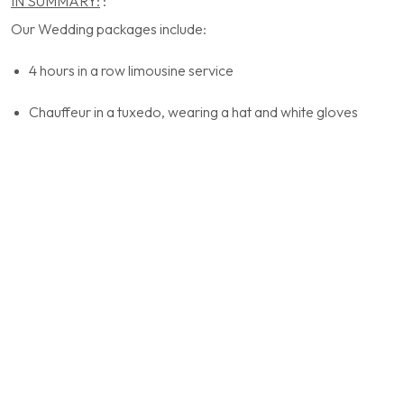
IN SUMMARY:
:
Our Wedding packages include:
4 hours in a row limousine service
Chauffeur in a tuxedo, wearing a hat and white gloves
Multilingual chauffeurs
Water and ice
Wedding decoration on the car (bow)
Red carpet
Possibility of a return trip in the evening or at the end of the
night (extra costs)