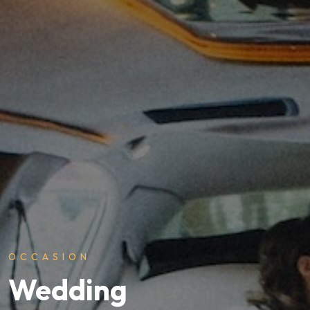
OCCASION
Wedding