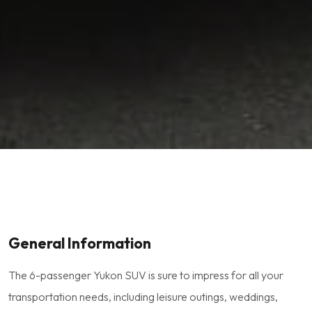
General Information
The 6-passenger Yukon SUV is sure to impress for all your
transportation needs, including leisure outings, weddings,