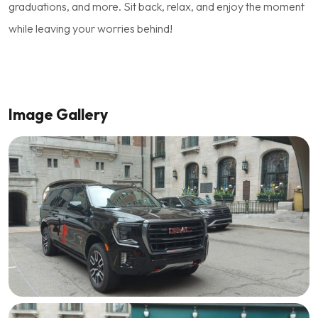
graduations, and more. Sit back, relax, and enjoy the moment
while leaving your worries behind!
Image Gallery