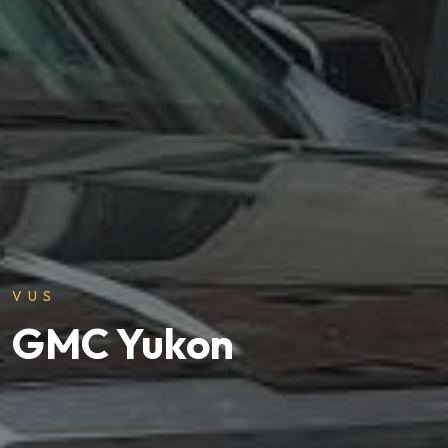
VUS
GMC Yukon